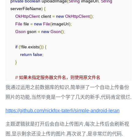
private
boolean
 uploadImage
(
String
 imageUri
,
String
serverFileName
)
{
OkHttpClient
 client 
=
new
OkHttpClient
();
File
 file 
=
new
File
(
imageUri
);
Gson
 gson 
=
new
Gson
();
if
(!
file
.
exists
())
{
return
false
;
}
// 如果未指定服务器文件名，则使用原文件名
String
 uploadFileName 
=
(
serverFileName 
==
null
||
我通过运用之前数据库的知识,简单拼了一个自动上传备份
serverFileName
.
isEmpty
())
照片的功能,当然毕竟是一个学了几天的新手,代码肯定很烂.
?
 file
.
getName
()
:
 serverFileName
;
https://github.com/nickfox-taterli/simple-android-leran
RequestBody
 requestBody 
=
new
MultipartBody
.
Builder
()
.
setType
(
MultipartBody
.
FORM
)
主题逻辑就是打开后会自动上传图片,每次上传后会刷新视
.
addFormDataPart
(
"filename"
,
uploadFileName
)
图,显示剩余还没上传的图片,再次说了,是非常烂的代码.