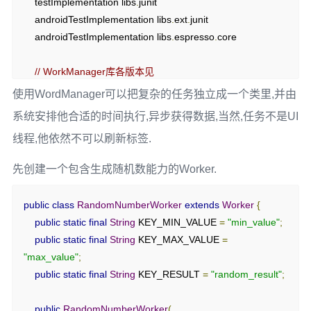
    testImplementation libs
.
junit

}
    androidTestImplementation libs
.
ext
.
junit

}
    androidTestImplementation libs
.
espresso
.
core

}
// WorkManager库各版本见 
https://mvnrepository.com/artifact/androidx.work/work-
使用WordManager可以把复杂的任务独立成一个类里,并由
runtime
系统安排他合适的时间执行,异步获得数据,当然,任务不是UI
    implementation 
'androidx.work:work-runtime:2.10.0'
线程,他依然不可以刷新标签.
}
先创建一个包含生成随机数能力的Worker.
public
class
RandomNumberWorker
extends
Worker
{
public
static
final
String
 KEY_MIN_VALUE 
=
"min_value"
;
public
static
final
String
 KEY_MAX_VALUE 
=
"max_value"
;
public
static
final
String
 KEY_RESULT 
=
"random_result"
;
public
RandomNumberWorker
(