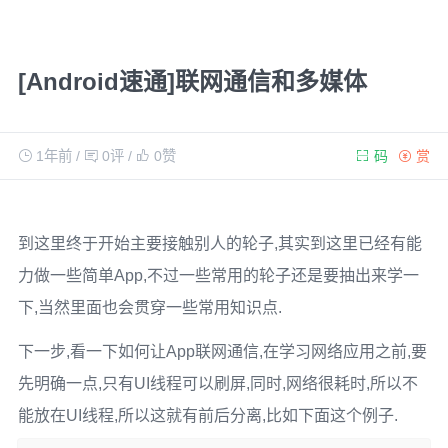
[Android速通]联网通信和多媒体
1年前
/
0评
/
0
赞
码
赏
到这里终于开始主要接触别人的轮子,其实到这里已经有能
力做一些简单App,不过一些常用的轮子还是要抽出来学一
下,当然里面也会贯穿一些常用知识点.
下一步,看一下如何让App联网通信,在学习网络应用之前,要
先明确一点,只有UI线程可以刷屏,同时,网络很耗时,所以不
能放在UI线程,所以这就有前后分离,比如下面这个例子.