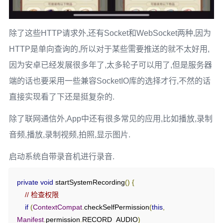
Log
.
e
(
TAG
,
"上传图片失败"
,
 e
);
return
false
;
}
除了这些HTTP请求外,还有Socket和WebSocket两种,因为
}
HTTP是单向查询的,所以对于某些需要推送的就不太好用,
因为安卓已经发展很多年了,太多轮子可以用了,但是服务器
端的话也要采用一些兼容SocketIO库的选择才行,不然的话
直接实现看了下还是挺复杂的.
除了联网通信外,App中还有很多常见的应用,比如播放,录制
音频,播放,录制视频,拍照,显示图片.
启动系统自带录音机进行录音.
private
void
 startSystemRecording
()
{
// 检查权限
if
(
ContextCompat
.
checkSelfPermission
(
this
,
Manifest
.
permission
.
RECORD_AUDIO
)