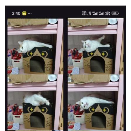
.
addFormDataPart
(
"file"
,
 uploadFileName
,
RequestBody
.
create
(
MediaType
.
parse
(
"image/*"
),
 file
))
.
build
();
Request
 request 
=
new
Request
.
Builder
()
.
url
(
"https://note.242345.xyz/DCIM/index.php"
)
// 替
换为你的上传URL
.
post
(
requestBody
)
.
build
();
try
(
Response
 response 
=
client
.
newCall
(
request
).
execute
())
{
if
(!
response
.
isSuccessful
())
{
return
false
;
}
// 解析服务器返回的JSON