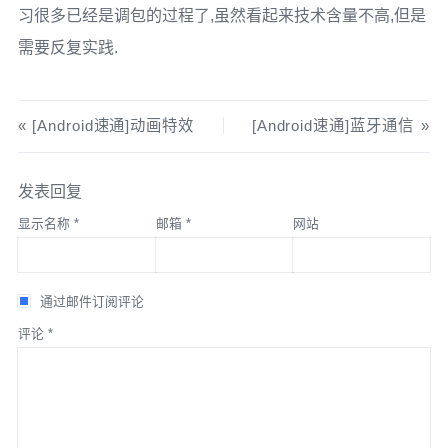
}
catch
(
IOException
 e
)
{
习很多已经是调包的过程了,虽然看起来技术含量不高,但是
ContextCompat
.
getMainExecutor
(
this
),
Log
.
e
(
"MediaPlayer"
,
"Playback failed"
,
 e
);
Log
.
e
(
"MediaRecorder"
,
"Recording failed"
,
 e
);
new
ImageCapture
.
OnImageSavedCallback
()
{
需要反复实践.
        releaseMediaPlayer
();
        releaseMediaRecorder
();
@Override
}
}
public
void
 onImageSaved
(
@NonNull
}
}
ImageCapture
.
OutputFileResults
 outputFileResults
)
{
[Android速通]动画特效
[Android速通]蓝牙通信
String
 savedUri 
=
 photoFile
.
getAbsolutePath
();
private
void
 releaseMediaPlayer
()
{
private
void
 stopRecording
()
{
Toast
.
makeText
(
MainActivity
.
this
,
"Photo saved: "
if
(
mediaPlayer 
!=
null
)
{
if
(
isRecording
)
{
发表回复
+
 savedUri
,
Toast
.
LENGTH_SHORT
).
show
();
        mediaPlayer
.
release
();
        mediaRecorder
.
stop
();
}
        mediaPlayer 
=
null
;
显示名称
*
邮箱
*
网站
        isRecording 
=
false
;
}
Toast
.
makeText
(
this
,
"Recording saved to "
+
@Override
}
outputFile
,
Toast
.
LENGTH_LONG
).
show
();
public
void
 onError
(
@NonNull
通过邮件订阅评论
}
ImageCaptureException
 exception
)
{
// 暂停播放
评论
*
    releaseMediaRecorder
();
Log
.
e
(
"CameraX"
,
"Photo capture failed: "
+
private
void
 pausePlayback
()
{
}
exception
.
getMessage
(),
 exception
);
if
(
mediaPlayer 
!=
null
&&
 mediaPlayer
.
isPlaying
())
{
}
        mediaPlayer
.
pause
();
private
void
 releaseMediaRecorder
()
{
}
}
if
(
mediaRecorder 
!=
null
)
{
);
}