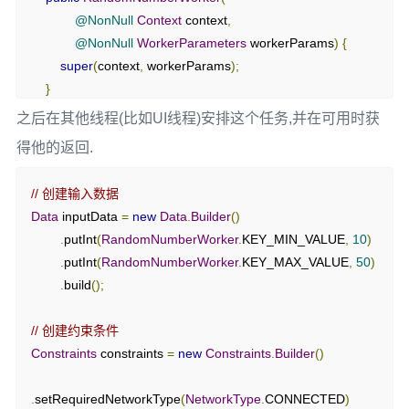
@NonNull
Context
 context
,
@NonNull
WorkerParameters
 workerParams
)
{
super
(
context
,
 workerParams
);
}
之后在其他线程(比如UI线程)安排这个任务,并在可用时获
@NonNull
得他的返回.
@Override
public
Result
 doWork
()
{
// 创建输入数据
// 获取输入数据
Data
 inputData 
=
new
Data
.
Builder
()
int
 min 
=
 getInputData
().
getInt
(
KEY_MIN_VALUE
,
0
);
.
putInt
(
RandomNumberWorker
.
KEY_MIN_VALUE
,
10
)
int
 max 
=
 getInputData
().
getInt
(
KEY_MAX_VALUE
,
.
putInt
(
RandomNumberWorker
.
KEY_MAX_VALUE
,
50
)
100
);
.
build
();
// 生成随机数
// 创建约束条件
Random
 random 
=
new
Random
();
Constraints
 constraints 
=
new
Constraints
.
Builder
()
int
 randomNumber 
=
 random
.
nextInt
(
max 
-
 min 
+
1
)
+
min
;
.
setRequiredNetworkType
(
NetworkType
.
CONNECTED
)