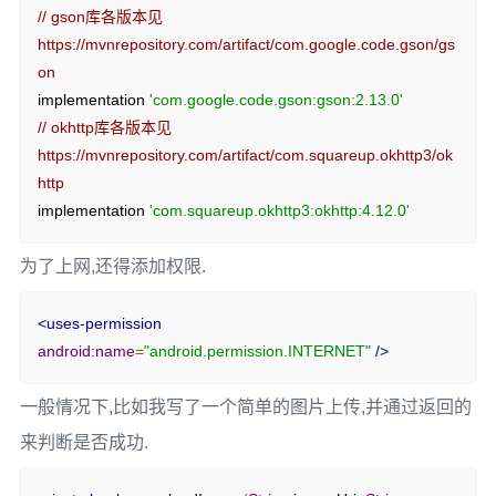
// gson库各版本见 
if
(
workInfo
.
getState
()
==
https://mvnrepository.com/artifact/com.google.code.gson/gs
WorkInfo
.
State
.
SUCCEEDED
)
{
on
// 任务完成，获取输出数据
implementation 
'com.google.code.gson:gson:2.13.0'
int
 result 
=
 workInfo
.
getOutputData
().
getInt
(
// okhttp库各版本见 
RandomNumberWorker
.
KEY_RESULT
,
https://mvnrepository.com/artifact/com.squareup.okhttp3/ok
0
);
http
                        tvHello
.
setText
(
"随机数: "
+
 result
);
implementation 
'com.squareup.okhttp3:okhttp:4.12.0'
}
else
if
(
workInfo
.
getState
()
==
WorkInfo
.
State
.
FAILED
)
{
为了上网,还得添加权限.
                        tvHello
.
setText
(
"任务失败"
);
}
}
<uses-permission
}
android:name
=
"android.permission.INTERNET"
/>
});
一般情况下,比如我写了一个简单的图片上传,并通过返回的
// 启动作业
来判断是否成功.
WorkManager
.
getInstance
(
this
).
enqueue
(
workRequest
);
tvHello
.
setText
(
"任务已启动..."
);