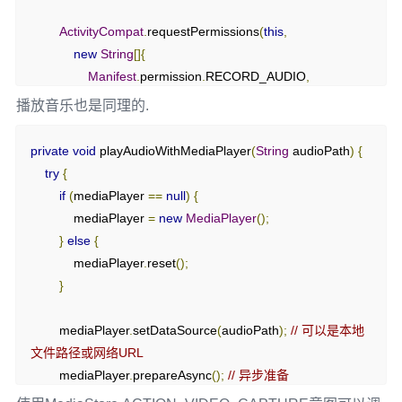
ActivityCompat
.
requestPermissions
(
this
,
@Override
new
String
[]{
protected
void
 onActivityResult
(
int
 requestCode
,
int
Manifest
.
permission
.
RECORD_AUDIO
,
resultCode
,
@Nullable
Intent
 data
)
{
播放音乐也是同理的.
super
.
onActivityResult
(
requestCode
,
 resultCode
,
 data
);
Manifest
.
permission
.
WRITE_EXTERNAL_STORAGE

if
(
requestCode 
==
},
private
void
 playAudioWithMediaPlayer
(
String
 audioPath
)
{
REQUEST_RECORD_AUDIO_PERMISSION 
&&
 resultCode 
            REQUEST_PERMISSION_CODE
);
try
{
==
 RESULT_OK 
&&
 data 
!=
null
)
{
}
else
{
if
(
mediaPlayer 
==
null
)
{
Uri
 audioUri 
=
 data
.
getData
();
        startRecording
();
            mediaPlayer 
=
new
MediaPlayer
();
// 处理录音文件
}
}
else
{
if
(
audioUri 
!=
null
)
{
}
            mediaPlayer
.
reset
();
Toast
.
makeText
(
this
,
"Recording saved: "
+
}
audioUri
.
toString
(),
Toast
.
LENGTH_SHORT
).
show
();
private
void
 startRecording
()
{
}
try
{
        mediaPlayer
.
setDataSource
(
audioPath
);
// 可以是本地
}
// 创建输出文件
文件路径或网络URL
}
        outputFile 
=
 getExternalCacheDir
().
getAbsolutePath
()
        mediaPlayer
.
prepareAsync
();
// 异步准备
+
"/recording.3gp"
;