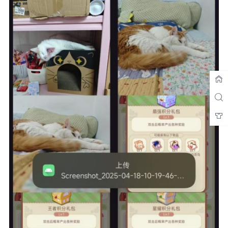
String
 responseBody 
=
 response
.
body
().
string
();
ServerResponse
 serverResponse 
=
gson
.
fromJson
(
responseBody
,
ServerResponse
.
class
);
// 根据服务器返回的success字段判断是否成功
if
(
serverResponse 
!=
null
&&
serverResponse
.
success
){
AppDatabase
 database 
=
AppDatabase
.
getDatabase
(
getApplicationContext
());
ImageProcessor
 processor 
=
new
ImageProcessor
(
getApplicationContext
());
            processor
.
processImage
(
imageUri
,
database
.
imageDao
());
return
true
;
}
else
{
return
false
;
}
}
catch
(
IOException
 e
)
{