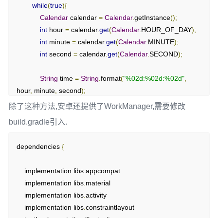
while
(
true
){
                sleep
(
1000
);
Calendar
 calendar 
=
Calendar
.
getInstance
();
}
catch
(
InterruptedException
 e
)
{
int
 hour 
=
 calendar
.
get
(
Calendar
.
HOUR_OF_DAY
);
                e
.
printStackTrace
();
int
 minute 
=
 calendar
.
get
(
Calendar
.
MINUTE
);
}
int
 second 
=
 calendar
.
get
(
Calendar
.
SECOND
);
}
}
String
 time 
=
String
.
format
(
"%02d:%02d:%02d"
,
}
hour
,
 minute
,
 second
);
除了这种方法,安卓还提供了WorkManager,需要修改
// 创建处理器对象mHandler
            runOnUiThread
(()
->
{
private
Handler
 mHandler 
=
new
build.gradle引入.
                tv_hello
.
setText
(
time
);
Handler
(
Looper
.
getMainLooper
()){
});
public
void
 handleMessage
(
Message
 message
){
dependencies 
{
// 收到Msg
try
{
if
(
message
.
what 
==
 SET_TXT
){
    implementation libs
.
appcompat

                sleep
(
1000
);
            tv_hello
.
setText
(
message
.
obj
.
toString
());
    implementation libs
.
material

}
catch
(
InterruptedException
 e
)
{
}
    implementation libs
.
activity

                e
.
printStackTrace
();
}
    implementation libs
.
constraintlayout

}
};