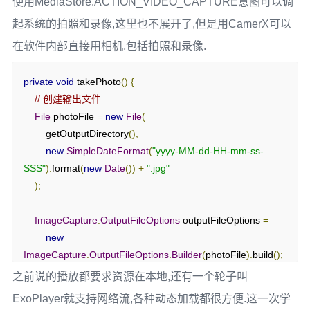
使用MediaStore.ACTION_VIDEO_CAPTURE意图可以调
        mediaPlayer
.
setOnPreparedListener
(
mp 
->
{
起系统的拍照和录像,这里也不展开了,但是用CamerX可以
        mediaRecorder 
=
new
MediaRecorder
();
            mp
.
start
();
// 准备好后开始播放
在软件内部直接用相机,包括拍照和录像.
Log
.
d
(
"MediaPlayer"
,
"Duration: "
+
mediaRecorder
.
setAudioSource
(
MediaRecorder
.
AudioSourc
mp
.
getDuration
()
+
"ms"
);
e
.
MIC
);
private
void
 takePhoto
()
{
});
// 创建输出文件
mediaRecorder
.
setOutputFormat
(
MediaRecorder
.
OutputFor
File
 photoFile 
=
new
File
(
        mediaPlayer
.
setOnCompletionListener
(
mp 
->
{
mat
.
THREE_GPP
);
        getOutputDirectory
(),
            releaseMediaPlayer
();
        mediaRecorder
.
setOutputFile
(
outputFile
);
new
SimpleDateFormat
(
"yyyy-MM-dd-HH-mm-ss-
Log
.
d
(
"MediaPlayer"
,
"Playback completed"
);
SSS"
).
format
(
new
Date
())
+
".jpg"
});
mediaRecorder
.
setAudioEncoder
(
MediaRecorder
.
AudioEnc
);
oder
.
AMR_NB
);
        mediaPlayer
.
setOnErrorListener
((
mp
,
 what
,
 extra
)
->
{
ImageCapture
.
OutputFileOptions
 outputFileOptions 
=
            releaseMediaPlayer
();
        mediaRecorder
.
prepare
();
new
Log
.
e
(
"MediaPlayer"
,
"Playback error: "
+
 what 
+
", "
        mediaRecorder
.
start
();
ImageCapture
.
OutputFileOptions
.
Builder
(
photoFile
).
build
();
+
 extra
);
        isRecording 
=
true
;
return
true
;
之前说的播放都要求资源在本地,还有一个轮子叫
Toast
.
makeText
(
this
,
"Recording started"
,
    imageCapture
.
takePicture
(
});
ExoPlayer就支持网络流,各种动态加载都很方便.这一次学
Toast
.
LENGTH_SHORT
).
show
();
        outputFileOptions
,
}
catch
(
IOException
 e
)
{