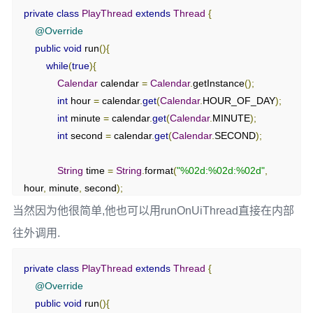
private
class
PlayThread
extends
Thread
{
@Override
public
void
 run
(){
while
(
true
){
Calendar
 calendar 
=
Calendar
.
getInstance
();
int
 hour 
=
 calendar
.
get
(
Calendar
.
HOUR_OF_DAY
);
int
 minute 
=
 calendar
.
get
(
Calendar
.
MINUTE
);
int
 second 
=
 calendar
.
get
(
Calendar
.
SECOND
);
String
 time 
=
String
.
format
(
"%02d:%02d:%02d"
,
hour
,
 minute
,
 second
);
当然因为他很简单,他也可以用runOnUiThread直接在内部
// mHandler.sendEmptyMessage(0);
往外调用.
Message
 message 
=
Message
.
obtain
();
            message
.
what 
=
 SET_TXT
;
private
class
PlayThread
extends
Thread
{
            message
.
obj 
=
 time
;
@Override
            mHandler
.
sendMessage
(
message
);
public
void
 run
(){
try
{