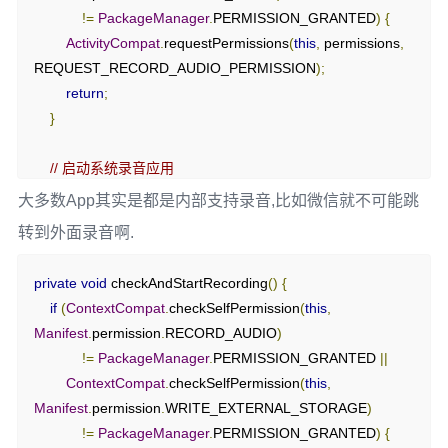
!=
PackageManager
.
PERMISSION_GRANTED
)
{
ActivityCompat
.
requestPermissions
(
this
,
 permissions
,
REQUEST_RECORD_AUDIO_PERMISSION
);
return
;
}
// 启动系统录音应用
Intent
 intent 
=
new
大多数App其实是都是内部支持录音,比如微信就不可能跳
Intent
(
MediaStore
.
Audio
.
Media
.
RECORD_SOUND_ACTION
转到外面录音啊.
);
if
(
intent
.
resolveActivity
(
getPackageManager
())
!=
null
)
{
private
void
 checkAndStartRecording
()
{
        startActivityForResult
(
intent
,
if
(
ContextCompat
.
checkSelfPermission
(
this
,
REQUEST_RECORD_AUDIO_PERMISSION
);
Manifest
.
permission
.
RECORD_AUDIO
)
}
else
{
!=
PackageManager
.
PERMISSION_GRANTED 
||
Toast
.
makeText
(
this
,
"No recording app found"
,
ContextCompat
.
checkSelfPermission
(
this
,
Toast
.
LENGTH_SHORT
).
show
();
Manifest
.
permission
.
WRITE_EXTERNAL_STORAGE
)
}
!=
PackageManager
.
PERMISSION_GRANTED
)
{
}