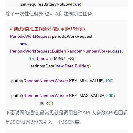
.
setRequiresBatteryNotLow
(
true
)
// 创建输出数据
.
build
();
除了一次性任务外,也可以创建周期性任务.
Data
 outputData 
=
new
Data
.
Builder
()
.
putInt
(
KEY_RESULT
,
 randomNumber
)
// 创建一次性工作请求
// 创建周期性工作请求 (最小间隔15分钟)
.
build
();
OneTimeWorkRequest
 workRequest 
=
new
PeriodicWorkRequest
 periodicWorkRequest 
=
OneTimeWorkRequest
.
Builder
(
RandomNumberWorker
.
clas
new
// 返回结果
s
)
PeriodicWorkRequest
.
Builder
(
RandomNumberWorker
.
class
,
return
Result
.
success
(
outputData
);
.
setInputData
(
inputData
)
15
,
TimeUnit
.
MINUTES
)
}
.
setConstraints
(
constraints
)
.
setInputData
(
new
Data
.
Builder
()
}
.
build
();
.
putInt
(
RandomNumberWorker
.
KEY_MIN_VALUE
,
100
)
// 观察工作状态
WorkManager
.
getInstance
(
this
).
getWorkInfoByIdLiveData
(
w
.
putInt
(
RandomNumberWorker
.
KEY_MAX_VALUE
,
200
)
orkRequest
.
getId
())
.
build
())
.
observe
(
this
,
new
Observer
<
WorkInfo
>()
{
.
build
();
下面说网络通信,最常见就是调用各种API,大多数API返回都
@Override
是JSON,所以也先引入一个JSON库.
public
void
 onChanged
(
WorkInfo
 workInfo
)
{
if
(
workInfo 
!=
null
)
{