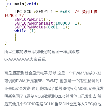
}
int
 main
(
void
)
{
    LPC_SCU
->
SFSP1_1 
=
0x03
;
/* 关闭上拉 + 
FUNC3 */
SGPIOPWMinit
();
SGPIOPWMchaninit
(
100000
,
1
);
SGPIOPWMValue
(
0x01
,
1
);
while
(
1
)
{
}
}
所以生成的波形,就如最初的截图一样,我改成
0xAAAAAAAA大家看看.
可见,匹配到就会显示电平,所以,这是一个PWM Val从0~32
可调的PWM,算是准5Bit PWM了.他就是一个路过,检测到1
还是0,就会发送.这让我想起了单线SPI(只有MOSI,又是我发
明新名词了.),调制MOSI数据到32Bit,然后他自己发出去,然
后其他几个SGPIO发送SCLK.当然DIN也是存入REG的.也