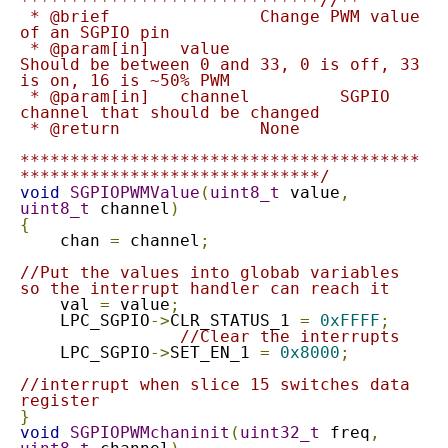
******************************//**

 * @brief 		Change PWM value 
of an SGPIO pin

 * @param[in]	value			
Should be between 0 and 33, 0 is off, 33 
is on, 16 is ~50% PWM

 * @param[in]	channel		SGPIO 
channel that should be changed

 * @return		None

****************************************
******************************/
void
SGPIOPWMValue
(
uint8_t
 value
,
uint8_t
 channel
)
{
    chan 
=
 channel
;
//Put the values into globab variables 
so the interrupt handler can reach it
    val 
=
 value
;
    LPC_SGPIO
->
CLR_STATUS_1 
=
0xFFFF
;
//Clear the interrupts
    LPC_SGPIO
->
SET_EN_1 
=
0x8000
;
//interrupt when slice 15 switches data 
register
}
void
SGPIOPWMchaninit
(
uint32_t
 freq
,