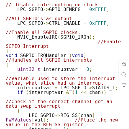
// disable interrupting on clock
    LPC_SGPIO
->
GPIO_OENREG 
=
0xFFFF
;
//All SGPIO's as output
    LPC_SGPIO
->
CTRL_ENABLE 
=
0xFFFF
;
//Enable all SGPIO clocks.
    NVIC_EnableIRQ
(
SGPIO_IRQn
);
//Enable 
SGPIO Interrupt
}
void
 SGPIO_IRQHandler 
(
void
)
//Handles all SGPIO interrupts
{
uint32_t
 interruptvar 
=
0
;
//Variable used to store the interrupt 
value, what slice had an interrupt.
    interruptvar 
=
 LPC_SGPIO
->
STATUS_1
;
if
(
interruptvar 
&
(
1
<<
 chan
))
//Check if the correct channel got an 
data swap interrupt
{
        LPC_SGPIO
->
REG_SS
[
chan
]
=
PWMValues
[
val
];
//Place the new 
value in the REG_SS rgister