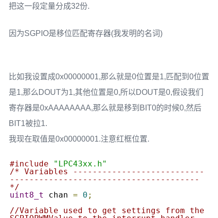
把这一段定量分成32份.
因为SGPIO是移位匹配寄存器(我发明的名词)
比如我设置成0x00000001,那么就是0位置是1,匹配到0位置
是1,那么DOUT为1,其他位置是0,所以DOUT是0,假设我们
寄存器是0xAAAAAAAA,那么就是移到BIT0的时候0,然后
BIT1被拉1.
我现在取值是0x00000001.注意红框位置.
#include
"LPC43xx.h"
/* Variables ---------------------------
---------------------------------------
*/
uint8_t
 chan 
=
0
;
//Variable used to get settings from the 