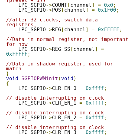
(preset + 1))
    LPC_SGPIO
->
COUNT
[
channel
]
=
0x0
;
    LPC_SGPIO
->
POS
[
channel
]
=
0x1F00
;
//after 32 clocks, switch data 
registers,
    LPC_SGPIO
->
REG
[
channel
]
=
0xFFFFF
;
//Data in normal register, not important 
for now
    LPC_SGPIO
->
REG_SS
[
channel
]
=
0xFFFFF
;
//Data in shadow register, used for 
match
}
void
SGPIOPWMinit
(
void
)
{
    LPC_SGPIO
->
CLR_EN_0	
=
0xffff
;
// disable interrupting on clock
    LPC_SGPIO
->
CLR_EN_1	
=
0xffff
;
// disable interrupting on clock
    LPC_SGPIO
->
CLR_EN_2	
=
0xffff
;
// disable interrupting on clock
    LPC_SGPIO
->
CLR_EN_3	
=
0xffff
;