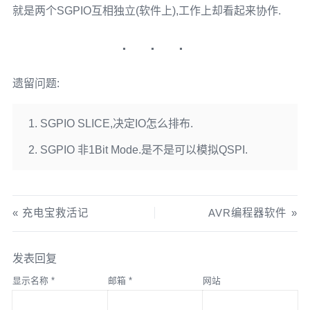
就是两个SGPIO互相独立(软件上),工作上却看起来协作.
遗留问题:
SGPIO SLICE,决定IO怎么排布.
SGPIO 非1Bit Mode.是不是可以模拟QSPI.
充电宝救活记
AVR编程器软件
发表回复
显示名称
*
邮箱
*
网站