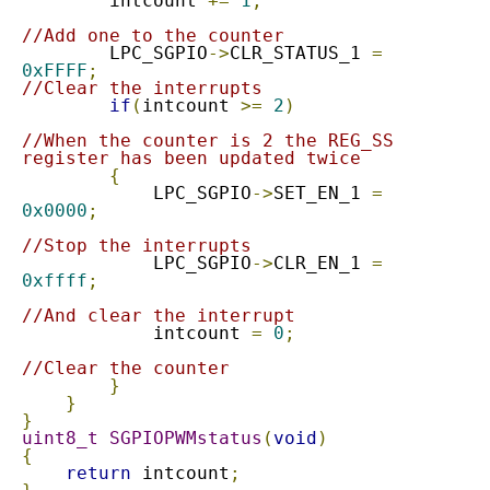
        intcount 
+=
1
;
//Add one to the counter
        LPC_SGPIO
->
CLR_STATUS_1 
=
0xFFFF
;
//Clear the interrupts
if
(
intcount 
>=
2
)
//When the counter is 2 the REG_SS 
register has been updated twice
{
            LPC_SGPIO
->
SET_EN_1 
=
0x0000
;
//Stop the interrupts
            LPC_SGPIO
->
CLR_EN_1	
=
0xffff
;
//And clear the interrupt
            intcount 
=
0
;
//Clear the counter
}
}
}
uint8_t
SGPIOPWMstatus
(
void
)
{
return
 intcount
;