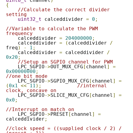
uint8_t
 channel
)
{
//Calculate the correct divider 
setting
uint32_t
 calceddivider 
=
0
;
//Variable to calculate the PWM 
frequency
    calceddivider 
=
204000000
;
    calceddivider 
=
(
calceddivider 
/
freq
)
-
1
;
    calceddivider 
=
 calceddivider 
/
0x20
;
//Setup an SGPIO channel for PWM
    LPC_SGPIO
->
OUT_MUX_CFG
[
channel
]
=
0x00000000
;
//one bit mode
    LPC_SGPIO
->
SGPIO_MUX_CFG
[
channel
]
=
(
0x1
<<
11
);
//internal 
clock, concave on
    LPC_SGPIO
->
SLICE_MUX_CFG
[
channel
]
=
0x0
;
//Interrupt on match on
    LPC_SGPIO
->
PRESET
[
channel
]
=
calceddivider
;
//clock speed = ((supplied clock / 2) / 