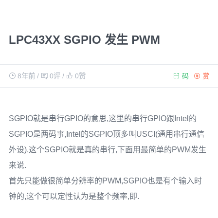
LPC43XX SGPIO 发生 PWM
8年前
/
0评
/
0
赞
码
赏
SGPIO就是串行GPIO的意思,这里的串行GPIO跟Intel的
SGPIO是两码事,Intel的SGPIO顶多叫USCI(通用串行通信
外设),这个SGPIO就是真的串行,下面用最简单的PWM发生
来说.
首先只能做很简单分辨率的PWM,SGPIO也是有个输入时
钟的,这个可以定性认为是整个频率,即.