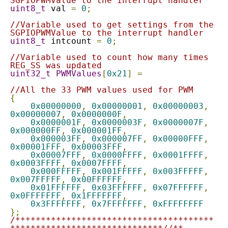
SGPIOPWMValue to the interrupt handler
uint8_t
 val 
=
0
;
//Variable used to get settings from the 
SGPIOPWMValue to the interrupt handler
uint8_t
 intcount 
=
0
;
//Variable used to count how many times 
REG_SS was updated
uint32_t
PWMValues
[
0x21
]
=
//All the 33 PWM values used for PWM
{
0x00000000
,
0x00000001
,
0x00000003
,
0x00000007
,
0x0000000F
,
0x0000001F
,
0x0000003F
,
0x0000007F
,
0x000000FF
,
0x000001FF
,
0x000003FF
,
0x000007FF
,
0x00000FFF
,
0x00001FFF
,
0x00003FFF
,
0x00007FFF
,
0x0000FFFF
,
0x0001FFFF
,
0x0003FFFF
,
0x0007FFFF
,
0x000FFFFF
,
0x001FFFFF
,
0x003FFFFF
,
0x007FFFFF
,
0x00FFFFFF
,
0x01FFFFFF
,
0x03FFFFFF
,
0x07FFFFFF
,
0x0FFFFFFF
,
0x1FFFFFFF
,
0x3FFFFFFF
,
0x7FFFFFFF
,
0xFFFFFFFF
};
/***************************************