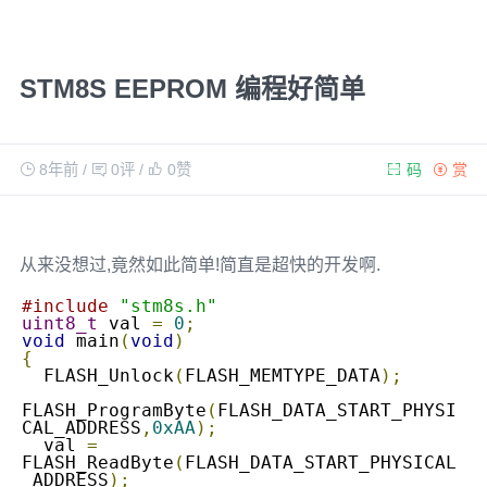
STM8S EEPROM 编程好简单
8年前
/
0评
/
0
赞
码
赏
从来没想过,竟然如此简单!简直是超快的开发啊.
#include
"stm8s.h"
uint8_t
 val 
=
0
;
void
 main
(
void
)
{
  FLASH_Unlock
(
FLASH_MEMTYPE_DATA
);
FLASH_ProgramByte
(
FLASH_DATA_START_PHYSI
CAL_ADDRESS
,
0xAA
);
  val 
=
FLASH_ReadByte
(
FLASH_DATA_START_PHYSICAL
_ADDRESS
);