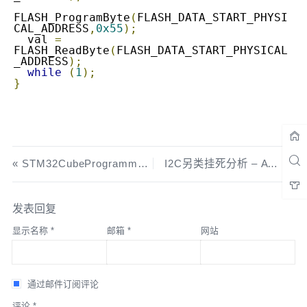
FLASH_ProgramByte
(
FLASH_DATA_START_PHYSI
CAL_ADDRESS
,
0x55
);
  val 
=
FLASH_ReadByte
(
FLASH_DATA_START_PHYSICAL
_ADDRESS
);
while
(
1
);
}
STM32CubeProgrammer 来袭,还要STLINK Utility干嘛
I2C另类挂死分析 – AT24C256
发表回复
显示名称
*
邮箱
*
网站
通过邮件订阅评论
评论
*