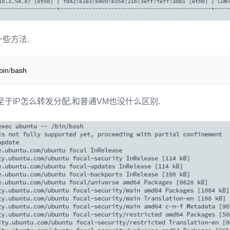
些方法.
bin
/
bash
至于IP怎么转发分配,和普通VM也没什么区别.