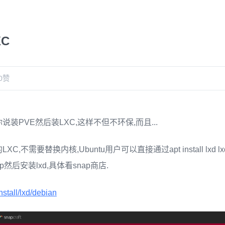
XC
0
赞
装PVE然后装LXC,这样不但不环保,而且...
,不需要替换内核,Ubuntu用户可以直接通过apt install lxd lxd
然后安装lxd,具体看snap商店.
install/lxd/debian