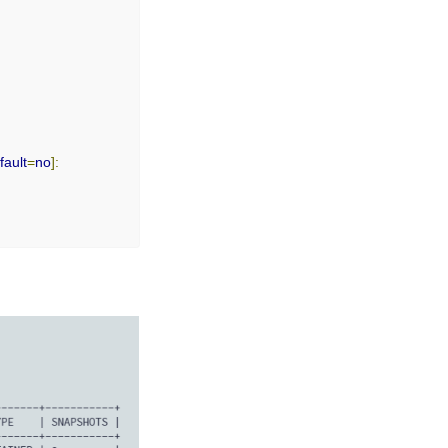
fault
=
no
]:
o
]:
o
]: