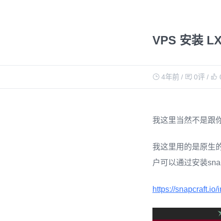
VPS 安装 L
4年前
/
0评
/
我这里当然不是跟你说
我这里用的是原生的LXC
户可以通过安装snap
https://snapcraft.io/