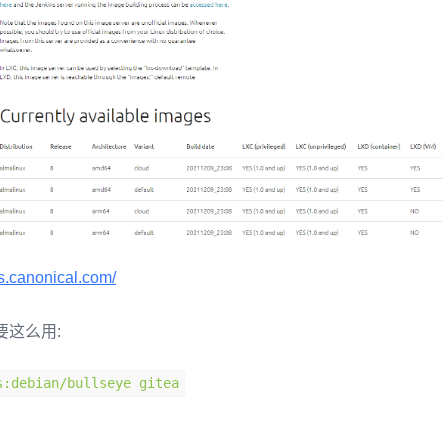
es.canonical.com/
要这么用:
s
:
debian
/
bullseye gitea