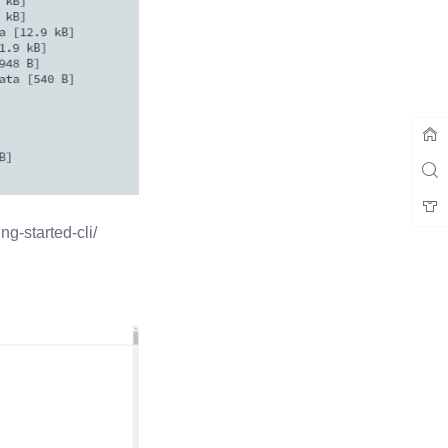
tarted-cli/