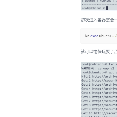
初次进入容器需要一
lxc 
exec
 ubuntu 
--
/
就可以愉快玩耍了,