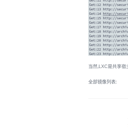
当然,LXC是共享宿主内核的,
全部镜像列表: