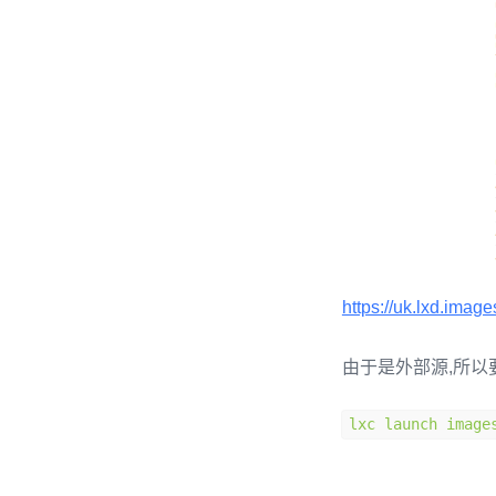
https://uk.lxd.imag
由于是外部源,所以
lxc launch image