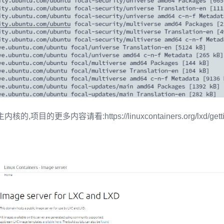
项目的更多内容请看:https://linuxcontainers.org/lxd/getting-s