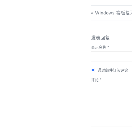
Windows 寨板复活
发表回复
显示名称
*
通过邮件订阅评论
评论
*