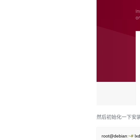
然后初始化一下安装
root@debian
:~#
 lxd