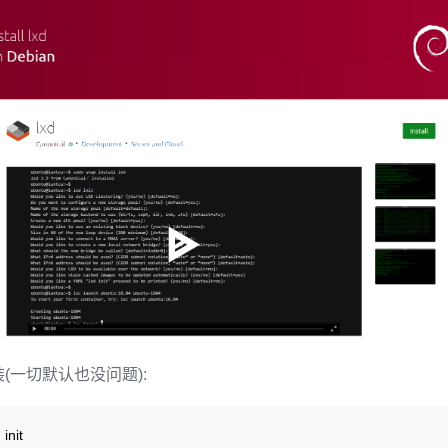
(一切默认也没问题):
 init
