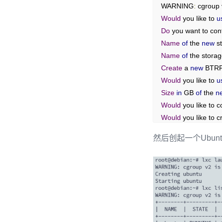
WARNING
:
 cgroup 
Would
 you like to 
u
Do
 you want to con
Name
of
 the 
new
 s
Name
of
 the stora
Create
 a 
new
 BTRF
Would
 you like to 
u
Size
in
 GB 
of
 the 
n
Would
 you like to
Would
 you like to c
What
 should the 
n
然后创起一个Ubunt
What
IPv4
 address
What
IPv6
 address
Would
 you like the
Would
 you like st
Would
 you like a Y
root@debian
:~#