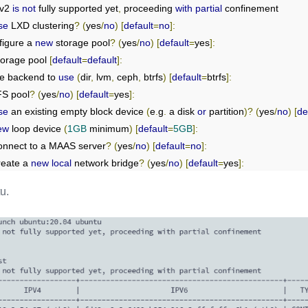
v2 
is
not
 fully supported yet
,
 proceeding 
with
partial
se
 LXD clustering
?
(
yes
/
no
)
[
default
=
no
]:
figure a 
new
 storage pool
?
(
yes
/
no
)
[
default
=
yes
]:
torage pool 
[
default
=
default
]:
ge backend to 
use
(
dir
,
 lvm
,
 ceph
,
 btrfs
)
[
default
=
btrfs
]:
S pool
?
(
yes
/
no
)
[
default
=
yes
]:
se
 an existing empty block device 
(
e
.
g
.
 a disk 
or
 partition
)?
(
yes
/
no
)
[
de
ew
 loop device 
(
1GB
 minimum
)
[
default
=
5GB
]:
 connect to a MAAS server
?
(
yes
/
no
)
[
default
=
no
]:
reate a 
new
local
 network bridge
?
(
yes
/
no
)
[
default
=
yes
]:
ew
 bridge be called
?
[
default
=
lxdbr0
]:
u.
 should be used
?
(
CIDR subnet notation
,
“
auto
”
or
“
none
”)
[
default
=
aut
 should be used
?
(
CIDR subnet notation
,
“
auto
”
or
“
none
”)
[
default
=
aut
 LXD server to be available over the network
?
(
yes
/
no
)
[
default
=
no
]:
ale cached images to be updated automatically
?
(
yes
/
no
)
[
default
=
yes
]
AML 
"lxd init"
 preseed to be printed
?
(
yes
/
no
)
[
default
=
no
]: