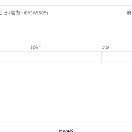
记 (驰为Hi8/CWI509)
群
邮箱
*
网站