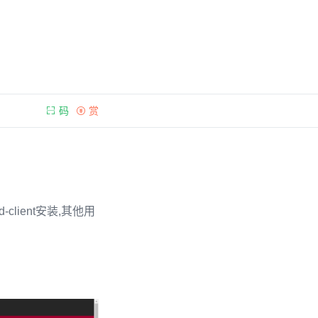
码
赏
-client安装,其他用